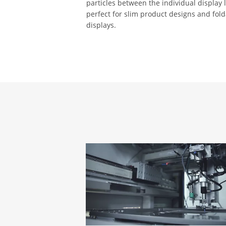
particles between the individual display la
perfect for slim product designs and fol
displays.