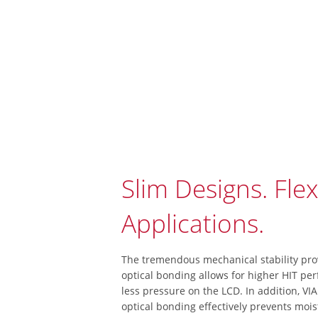
Slim Designs. Flex
Applications.
The tremendous mechanical stability pro
optical bonding allows for higher HIT pe
less pressure on the LCD. In addition, VIA
optical bonding effectively prevents mois