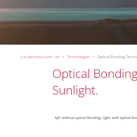
via-optronics.com - en
Technologies
Optical Bonding Techn
Optical Bonding 
Sunlight.
left: without optical bonding, right: with optical b