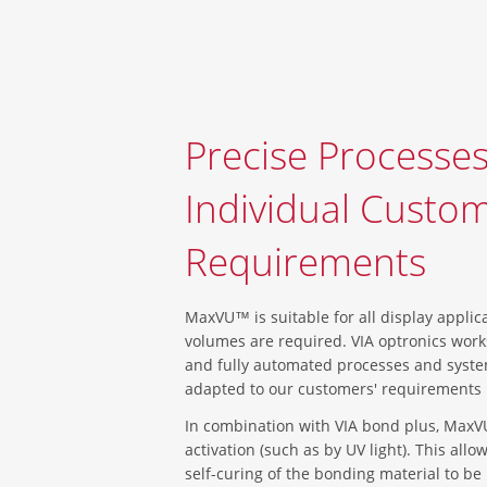
Precise Processes
Individual Custo
Requirements
MaxVU™ is suitable for all display applic
volumes are required. VIA optronics wor
and fully automated processes and syste
adapted to our customers' requirements u
In combination with VIA bond plus, MaxV
activation (such as by UV light). This all
self-curing of the bonding material to be 