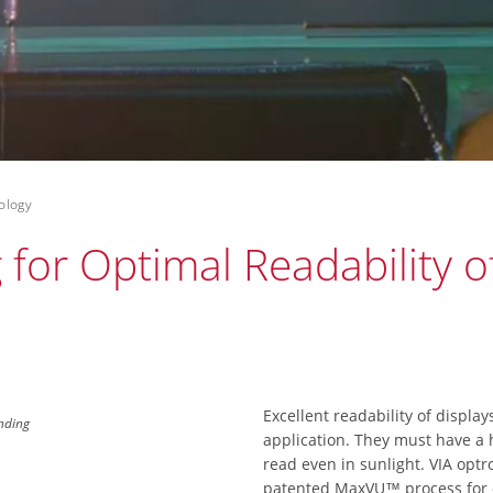
ology
for Optimal Readability of
Excellent readability of display
onding
application. They must have a h
read even in sunlight. VIA optr
patented MaxVU™ process for o