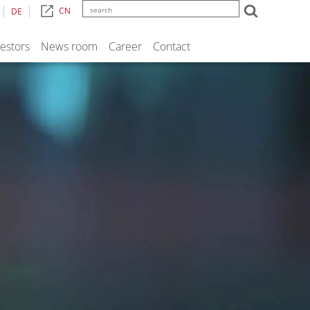
CN
DE
vestors
News room
Career
Contact