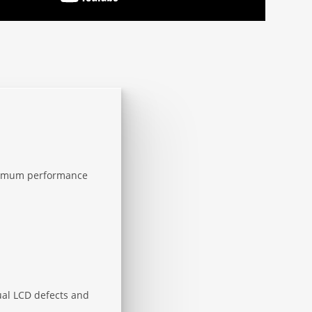
aximum performance
sual LCD defects and