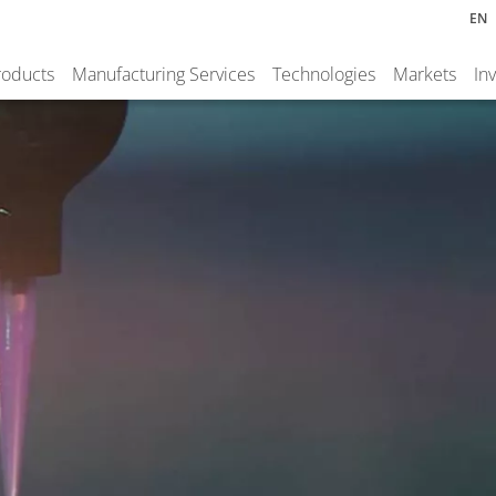
EN
roducts
Manufacturing Services
Technologies
Markets
In