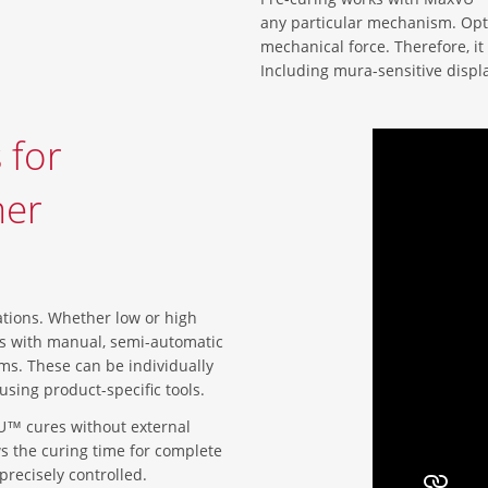
any particular mechanism. Opt
mechanical force. Therefore, it i
Including mura-sensitive displ
 for
mer
ations. Whether low or high
ks with manual, semi-automatic
ms. These can be individually
sing product-specific tools.
U™ cures without external
ows the curing time for complete
precisely controlled.