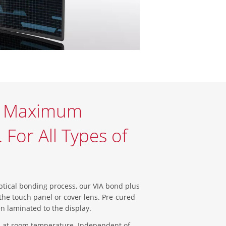
r Maximum
For All Types of
ical bonding process, our VIA bond plus
the touch panel or cover lens. Pre-cured
 then laminated to the display.
 at room temperature. Independent of