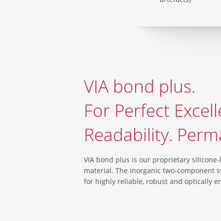
VIA bond plus.
For Perfect Excell
Readability. Perm
VIA bond plus is our proprietary silicone
material. The inorganic two-component 
for highly reliable, robust and optically 