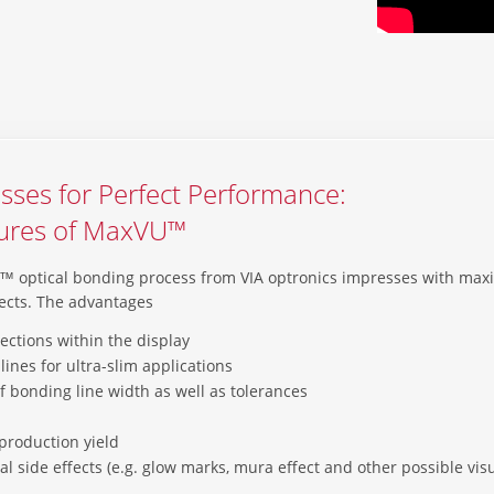
sses for Perfect Performance:
tures of MaxVU™
 optical bonding process from VIA optronics impresses with m
ects. The advantages
lections within the display
lines for ultra-slim applications
of bonding line width as well as tolerances
production yield
al side effects (e.g. glow marks, mura effect and other possible vi