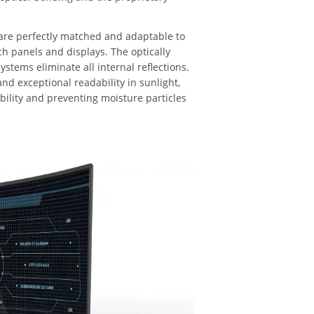
are perfectly matched and adaptable to
uch panels and displays. The optically
stems eliminate all internal reflections.
and exceptional readability in sunlight,
bility and preventing moisture particles