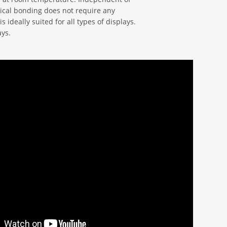
ical bonding does not require any
s ideally suited for all types of displays.
ays.