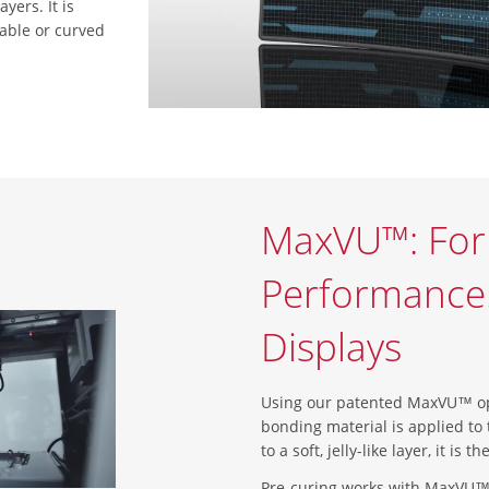
yers. It is
dable or curved
MaxVU™: Fo
Performance. 
Displays
Using our patented MaxVU™ opt
bonding material is applied to 
to a soft, jelly-like layer, it is
Pre-curing works with MaxVU™