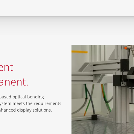
ent
anent.
-based optical bonding
system meets the requirements
enhanced display solutions.