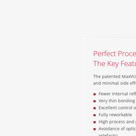
Perfect Proce
The Key Fea
The patented MaxVU™
and minimal side eff
Fewer internal ref
Very thin bonding 
Excellent control 
Fully reworkable
High process and 
Avoidance of optic
artefacts)