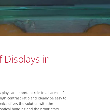
 Displays in
s plays an important role in all areas of
igh contrast ratio and ideally be easy to
onics offers the solution with the
ptical bonding and the proprietary