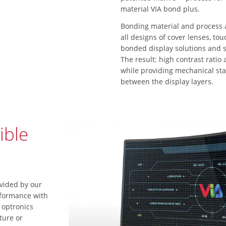
material VIA bond plus.
Bonding material and process 
all designs of cover lenses, to
bonded display solutions and sy
The result: high contrast ratio 
while providing mechanical sta
between the display layers.
ible
vided by our
rformance with
 optronics
ture or